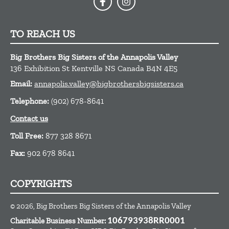
TO REACH US
Big Brothers Big Sisters of the Annapolis Valley
136 Exhibition St
Kentville
NS
Canada
B4N 4E5
Email:
annapolis.valley@bigbrothersbigsisters.ca
Telephone:
(902) 678-8641
Contact us
Toll Free:
877 328 8671
Fax:
902 678 8641
COPYRIGHTS
© 2026, Big Brothers Big Sisters of the Annapolis Valley
Charitable Business Number:
106793938RR0001