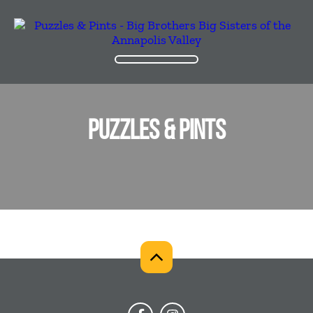
PUZZLES & PINTS